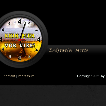
Kontakt
|
Impressum
Copyright 2021 by